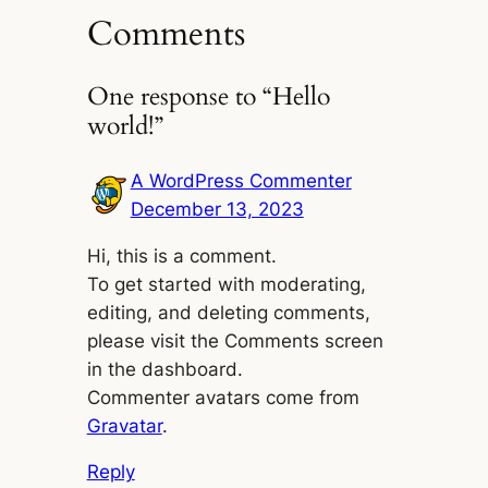
Comments
One response to “Hello
world!”
A WordPress Commenter
December 13, 2023
Hi, this is a comment.
To get started with moderating,
editing, and deleting comments,
please visit the Comments screen
in the dashboard.
Commenter avatars come from
Gravatar
.
Reply