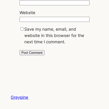
Website
Save my name, email, and
website in this browser for the
next time I comment.
Greypine