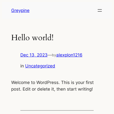
Skip
Greypine
to
content
Hello world!
Dec 13, 2023
—
alexplon1216
by
in
Uncategorized
Welcome to WordPress. This is your first
post. Edit or delete it, then start writing!