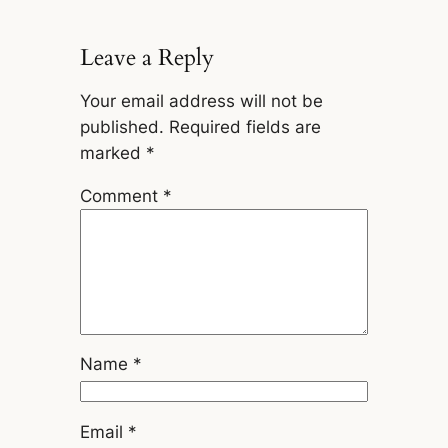
Leave a Reply
Your email address will not be
published.
Required fields are
marked
*
Comment
*
Name
*
Email
*